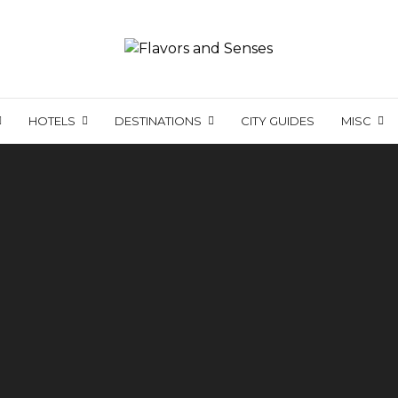
HOTELS
DESTINATIONS
CITY GUIDES
MISC