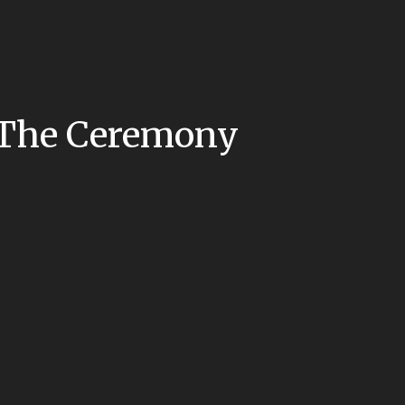
: The Ceremony