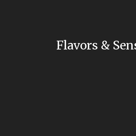
Flavors & Sen