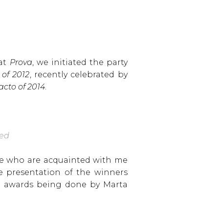
 at
Prova
, we initiated the party
 of 2012
, recently celebrated by
acto of 2014
.
yed
ose who are acquainted with me
e presentation of the winners
the awards being done by Marta