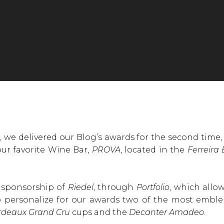
 we delivered our Blog’s awards for the second time, 
 our favorite Wine Bar,
PROVA
, located in the
Ferreira
e sponsorship of
Riedel
, through
Portfolio
, which allo
to personalize for our awards two of the most emble
rdeaux Grand Cru
cups and the
Decanter Amadeo
.