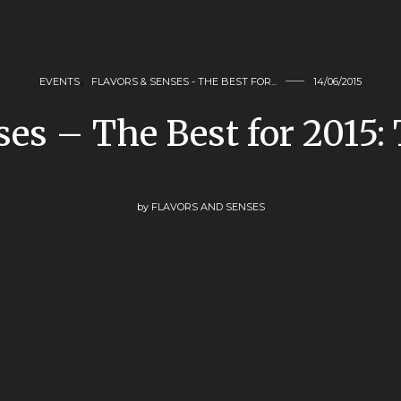
EVENTS
,
FLAVORS & SENSES - THE BEST FOR...
14/06/2015
ses – The Best for 2015
by
FLAVORS AND SENSES