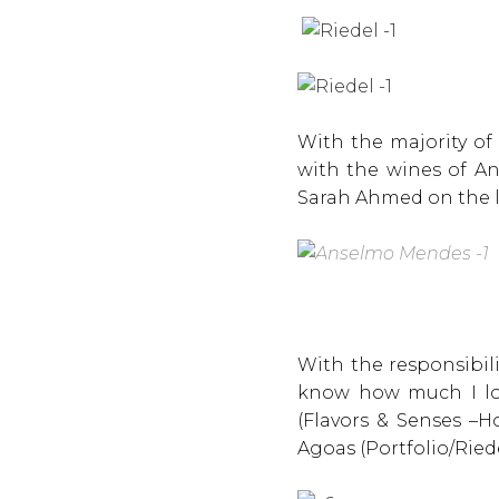
With the majority of
with the wines of A
Sarah Ahmed on the l
With the responsibil
know how much I lov
(Flavors & Senses –H
Agoas (Portfolio/Riede