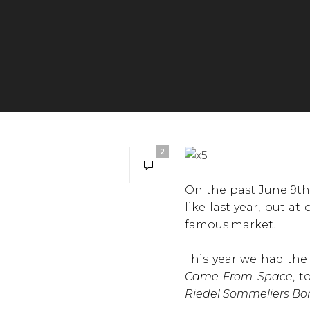
2
On the past June 9th,
like last year, but at
famous market.
This year we had th
Came From Space
, 
Riedel Sommeliers Bo