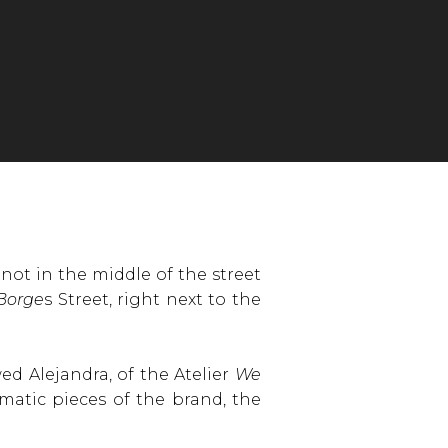
not in the middle of the street
 Borge
s Street, right next to the
wed Alejandra, of the Atelier
We
matic pieces of the brand, the