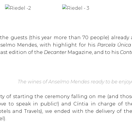
 the guests (this year more than 70 people) already
nselmo Mendes, with highlight for his
Parcela Única
ast edition of the
Decanter
Magazine, and to his
Cont
The wines of Anselmo Mendes ready to be enjo
ity of starting the ceremony falling on me (and th
e to speak in public!) and Cíntia in charge of th
otels and Travels), we ended with the delivery of 
l).