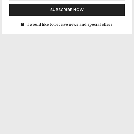
SUBSCRIBE NOW
I would like to receive news and special offers.