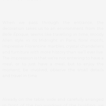
When we pass through the entrance, the
decoration takes us to an environment from the
Belle Époque
, seems like travelling in time, Woody
Allen style, in its Midnight in Paris, floral motifs,
impressive Florentine marbles, crystal chandeliers
and furniture with more history than we’ll ever live.
The impression is that we’re not entering to have a
meal, or to just have a meal, but to enjoy the
moment, be involved, observe the small details
and travel in time.
Already on the table, wide and carefully arranged
in front of the big windows of the building, we