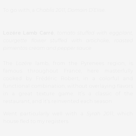
To go with, a
Chablis 2011, Domain D’Elise
.
Lozére Lamb Carré
,
tomato stuffed with eggplant,
courgette flower stuffed with artichoke, roasted
pimientos cream and pepper sauce
The
Lozére
lamb, from the Pyrenees region, is
famous throughout France, here masterfully
cooked by Frédéric Robert, in a colorful and
functional combination, without overlaying flavors
in a great texture game. It’s a classic of the
restaurant, and it’s reinvented each season.
Went particularly well with a
Syrah 2011
, which
house fled to my registers.