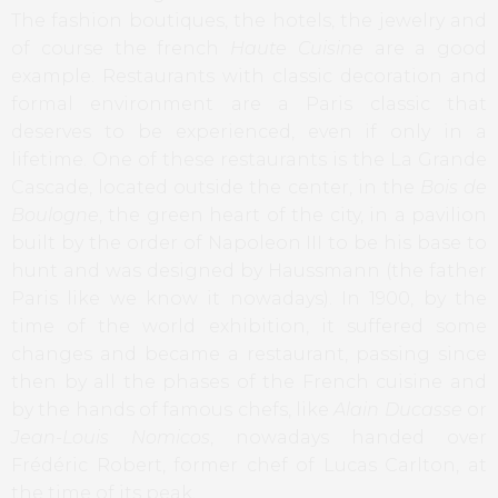
The fashion boutiques, the hotels, the jewelry and
of course the french
Haute Cuisine
are a good
example. Restaurants with classic decoration and
formal environment are a Paris classic that
deserves to be experienced, even if only in a
lifetime. One of these restaurants is the La Grande
Cascade, located outside the center, in the
Bois de
Boulogne
, the green heart of the city, in a pavilion
built by the order of Napoleon III to be his base to
hunt and was designed by Haussmann (the father
Paris like we know it nowadays). In 1900, by the
time of the world exhibition, it suffered some
changes and became a restaurant, passing since
then by all the phases of the French cuisine and
by the hands of famous chefs, like
Alain Ducasse
or
Jean-Louis Nomicos
, nowadays handed over
Frédéric Robert, former chef of Lucas Carlton, at
the time of its peak.