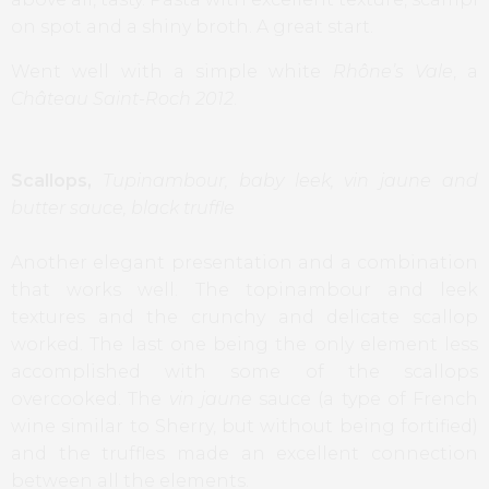
on spot and a shiny broth. A great start.
Went well with a simple white
Rhône’s Vale
, a
Château Saint-Roch 2012
.
Scallops,
Tupinambour, baby leek, vin jaune and
butter sauce, black truffle
Another elegant presentation and a combination
that works well. The topinambour and leek
textures and the crunchy and delicate scallop
worked. The last one being the only element less
accomplished with some of the scallops
overcooked. The
vin jaune
sauce (a type of French
wine similar to Sherry, but without being fortified)
and the truffles made an excellent connection
between all the elements.