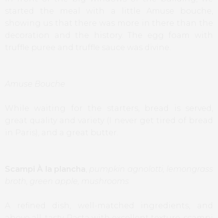
started the meal with a little Amuse bouche,
showing us that there was more in there than the
decoration and the history. The egg foam with
truffle puree and truffle sauce was divine.
Amuse Bouche
While waiting for the starters, bread is served,
great quality and variety (I never get tired of bread
in Paris), and a great butter.
Scampi À la plancha
,
pumpkin agnolotti, lemongrass
broth, green apple, mushrooms
A refined dish, well-matched ingredients, and
above all, tasty. Pasta with excellent texture, scampi