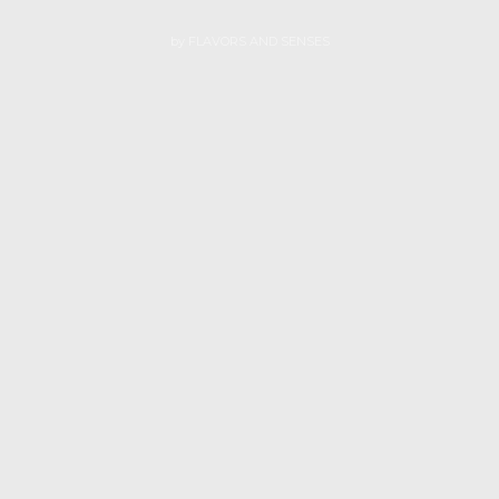
by
FLAVORS AND SENSES