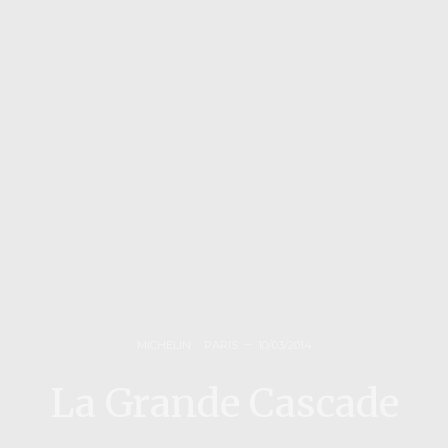
MICHELIN
,
PARIS
10/03/2014
La Grande Cascade