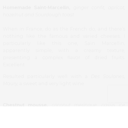
Homemade Saint-Marcellin,
ginger confit, apricot,
hazelnut and Sourdough toast
When in France, do as the French do, and there’s
nothing like the famous and varied cheeses. I
particularly like this one, Sain Marcellin,
apparently simple, with a creamy texture,
presenting a complex flavor of dried fruits.
Excellent.
Resulted particularly well with a
Des Soulanes,
Maury,
a sweet and very light wine.
Chestnut mousse,
coconut meringue, cassis ice
cream, crème anglaise, chocolate
A dessert made to highlight the chestnut, a