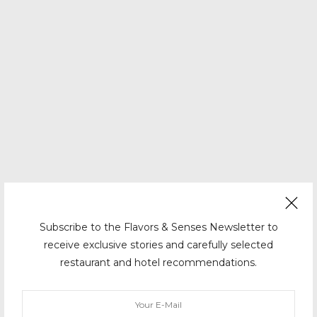
Subscribe to the Flavors & Senses Newsletter to
receive exclusive stories and carefully selected
restaurant and hotel recommendations.